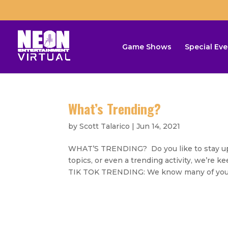
Game Shows
Special Eve
What’s Trending?
by
Scott Talarico
|
Jun 14, 2021
WHAT’S TRENDING? Do you like to stay up o
topics, or even a trending activity, we’re 
TIK TOK TRENDING: We know many of you.