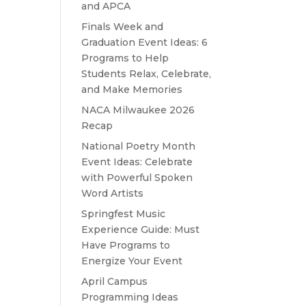
and APCA
Finals Week and
Graduation Event Ideas: 6
Programs to Help
Students Relax, Celebrate,
and Make Memories
NACA Milwaukee 2026
Recap
National Poetry Month
Event Ideas: Celebrate
with Powerful Spoken
Word Artists
Springfest Music
Experience Guide: Must
Have Programs to
Energize Your Event
April Campus
Programming Ideas