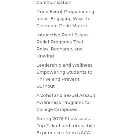
Communication
Pride Event Programming
Ideas: Engaging Ways to
Celebrate Pride Month
Interactive Paint Stress
Relief Programs That
Relax, Recharge, and
Unwind
Leadership and Wellness:
Empowering Students to
Thrive and Prevent
Burnout
Alcohol and Sexual Assault
Awareness Programs for
College Campuses
Spring 2026 Showcases:
Top Talent and Interactive
Experiences from NACA