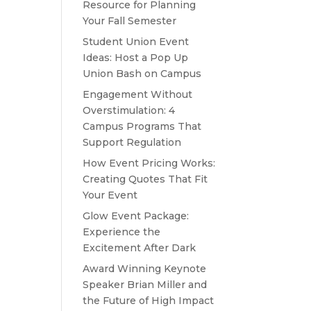
Resource for Planning
Your Fall Semester
Student Union Event
Ideas: Host a Pop Up
Union Bash on Campus
Engagement Without
Overstimulation: 4
Campus Programs That
Support Regulation
How Event Pricing Works:
Creating Quotes That Fit
Your Event
Glow Event Package:
Experience the
Excitement After Dark
Award Winning Keynote
Speaker Brian Miller and
the Future of High Impact