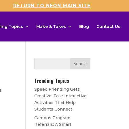
RETURN TO NEON MAIN SITE
ing Topics
Make & Takes
Blog
Contact Us
Trending Topics
Speed Friending Gets
d.
Creative: Four Interactive
Activities That Help
Students Connect
Campus Program
Referrals: A Smart