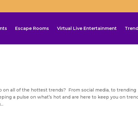
nts
Escape Rooms
Virtual Live Entertainment
Trend
n all of the hottest trends? From social media, to trending
keeping a pulse on what’s hot and are here to keep you on tren
..