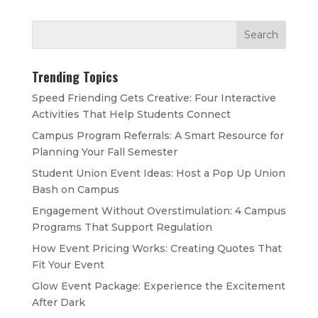
Trending Topics
Speed Friending Gets Creative: Four Interactive
Activities That Help Students Connect
Campus Program Referrals: A Smart Resource for
Planning Your Fall Semester
Student Union Event Ideas: Host a Pop Up Union
Bash on Campus
Engagement Without Overstimulation: 4 Campus
Programs That Support Regulation
How Event Pricing Works: Creating Quotes That
Fit Your Event
Glow Event Package: Experience the Excitement
After Dark