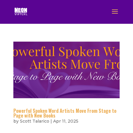
Powerful Spoken Word Artists Move From Stage to
Page with New Books
by
Scott Talarico
|
Apr 11, 2025