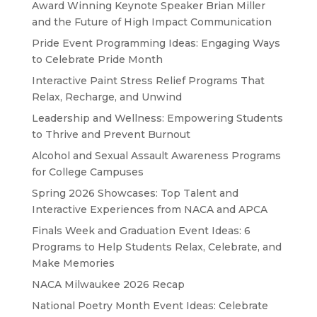
Award Winning Keynote Speaker Brian Miller
and the Future of High Impact Communication
Pride Event Programming Ideas: Engaging Ways
to Celebrate Pride Month
Interactive Paint Stress Relief Programs That
Relax, Recharge, and Unwind
Leadership and Wellness: Empowering Students
to Thrive and Prevent Burnout
Alcohol and Sexual Assault Awareness Programs
for College Campuses
Spring 2026 Showcases: Top Talent and
Interactive Experiences from NACA and APCA
Finals Week and Graduation Event Ideas: 6
Programs to Help Students Relax, Celebrate, and
Make Memories
NACA Milwaukee 2026 Recap
National Poetry Month Event Ideas: Celebrate