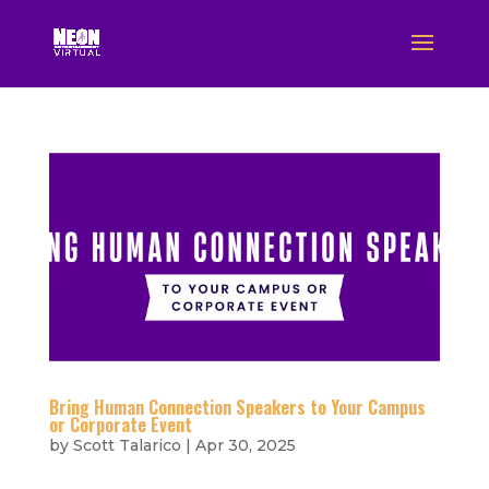
Bring Human Connection Speakers to Your Campus
or Corporate Event
by
Scott Talarico
|
Apr 30, 2025