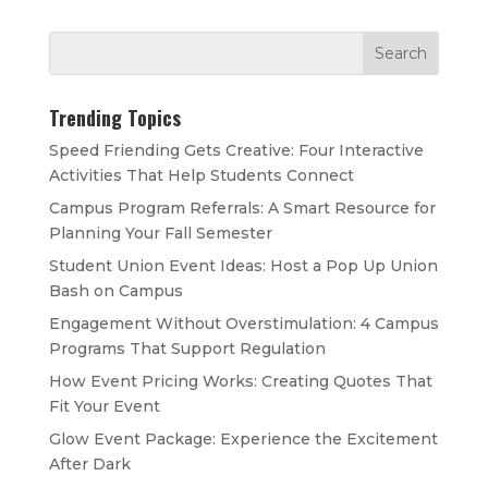
Trending Topics
Speed Friending Gets Creative: Four Interactive
Activities That Help Students Connect
Campus Program Referrals: A Smart Resource for
Planning Your Fall Semester
Student Union Event Ideas: Host a Pop Up Union
Bash on Campus
Engagement Without Overstimulation: 4 Campus
Programs That Support Regulation
How Event Pricing Works: Creating Quotes That
Fit Your Event
Glow Event Package: Experience the Excitement
After Dark