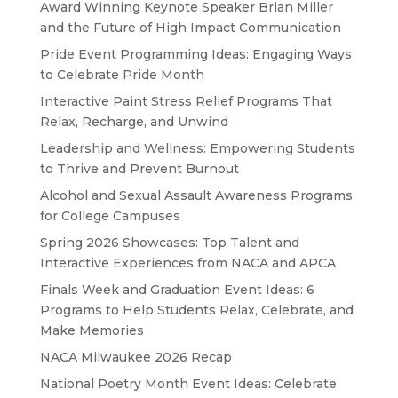
Award Winning Keynote Speaker Brian Miller
and the Future of High Impact Communication
Pride Event Programming Ideas: Engaging Ways
to Celebrate Pride Month
Interactive Paint Stress Relief Programs That
Relax, Recharge, and Unwind
Leadership and Wellness: Empowering Students
to Thrive and Prevent Burnout
Alcohol and Sexual Assault Awareness Programs
for College Campuses
Spring 2026 Showcases: Top Talent and
Interactive Experiences from NACA and APCA
Finals Week and Graduation Event Ideas: 6
Programs to Help Students Relax, Celebrate, and
Make Memories
NACA Milwaukee 2026 Recap
National Poetry Month Event Ideas: Celebrate