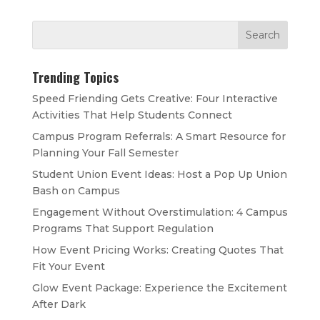
Trending Topics
Speed Friending Gets Creative: Four Interactive
Activities That Help Students Connect
Campus Program Referrals: A Smart Resource for
Planning Your Fall Semester
Student Union Event Ideas: Host a Pop Up Union
Bash on Campus
Engagement Without Overstimulation: 4 Campus
Programs That Support Regulation
How Event Pricing Works: Creating Quotes That
Fit Your Event
Glow Event Package: Experience the Excitement
After Dark