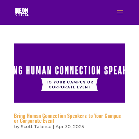
Bring Human Connection Speakers to Your Campus
or Corporate Event
by
Scott Talarico
|
Apr 30, 2025