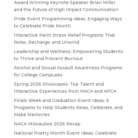
Award Winning Keynote Speaker Brian Miller
and the Future of High Impact Communication
Pride Event Programming Ideas: Engaging Ways
to Celebrate Pride Month
Interactive Paint Stress Relief Programs That
Relax, Recharge, and Unwind
Leadership and Wellness: Empowering Students
to Thrive and Prevent Burnout
Alcohol and Sexual Assault Awareness Programs
for College Campuses
Spring 2026 Showcases: Top Talent and
Interactive Experiences from NACA and APCA
Finals Week and Graduation Event Ideas: 6
Programs to Help Students Relax, Celebrate, and
Make Memories
NACA Milwaukee 2026 Recap
National Poetry Month Event Ideas: Celebrate