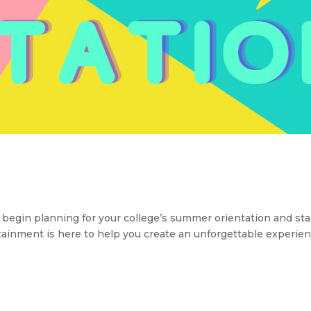
n planning for your college’s summer orientation and sta
rtainment is here to help you create an unforgettable experien