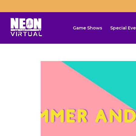
Game Shows
Special Eve