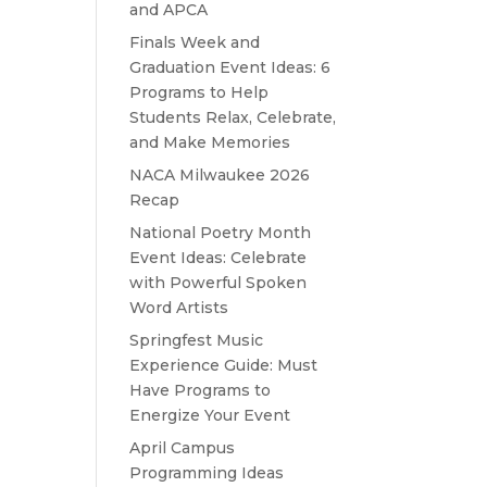
and APCA
Finals Week and
Graduation Event Ideas: 6
Programs to Help
Students Relax, Celebrate,
and Make Memories
NACA Milwaukee 2026
Recap
National Poetry Month
Event Ideas: Celebrate
with Powerful Spoken
Word Artists
Springfest Music
Experience Guide: Must
Have Programs to
Energize Your Event
April Campus
Programming Ideas