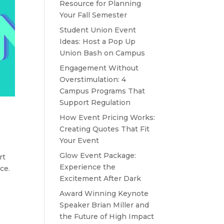
Resource for Planning
Your Fall Semester
Student Union Event
Ideas: Host a Pop Up
Union Bash on Campus
Engagement Without
Overstimulation: 4
Campus Programs That
Support Regulation
How Event Pricing Works:
Creating Quotes That Fit
Your Event
Glow Event Package:
rt
Experience the
ce.
Excitement After Dark
Award Winning Keynote
Speaker Brian Miller and
the Future of High Impact