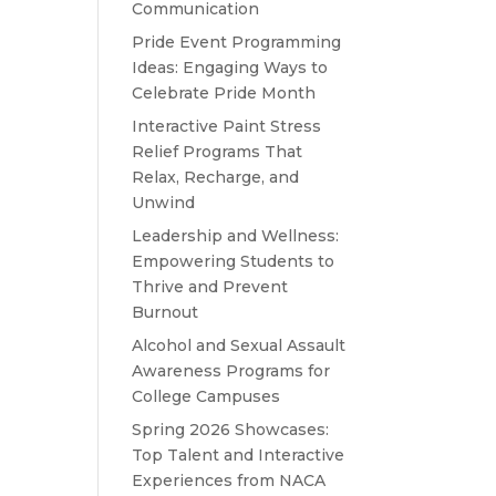
Communication
Pride Event Programming
Ideas: Engaging Ways to
Celebrate Pride Month
Interactive Paint Stress
Relief Programs That
Relax, Recharge, and
Unwind
Leadership and Wellness:
Empowering Students to
Thrive and Prevent
Burnout
Alcohol and Sexual Assault
Awareness Programs for
College Campuses
Spring 2026 Showcases:
Top Talent and Interactive
Experiences from NACA