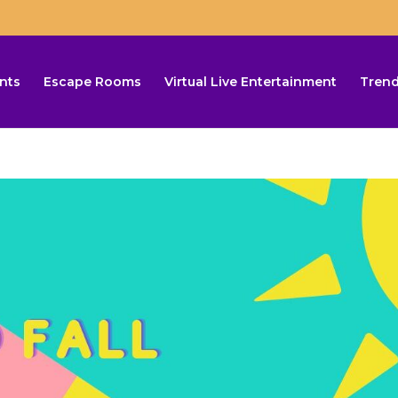
nts
Escape Rooms
Virtual Live Entertainment
Trend