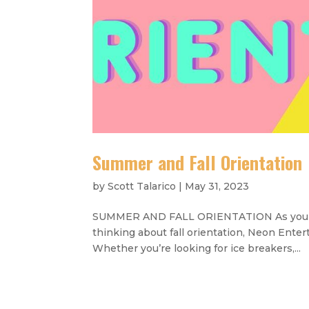
Summer and Fall Orientation
by
Scott Talarico
|
May 31, 2023
SUMMER AND FALL ORIENTATION As you begi
thinking about fall orientation, Neon Ente
Whether you’re looking for ice breakers,...