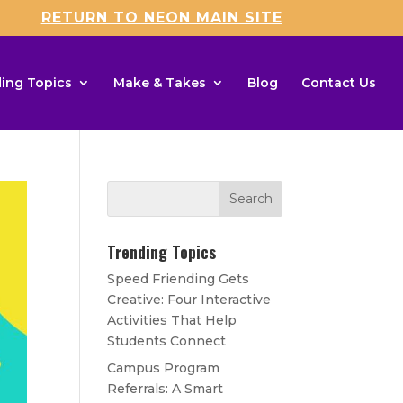
RETURN TO NEON MAIN SITE
ing Topics
Make & Takes
Blog
Contact Us
Trending Topics
Speed Friending Gets
Creative: Four Interactive
Activities That Help
Students Connect
Campus Program
Referrals: A Smart