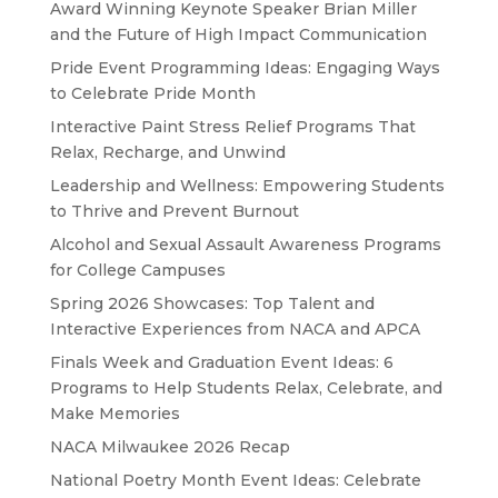
Award Winning Keynote Speaker Brian Miller
and the Future of High Impact Communication
Pride Event Programming Ideas: Engaging Ways
to Celebrate Pride Month
Interactive Paint Stress Relief Programs That
Relax, Recharge, and Unwind
Leadership and Wellness: Empowering Students
to Thrive and Prevent Burnout
Alcohol and Sexual Assault Awareness Programs
for College Campuses
Spring 2026 Showcases: Top Talent and
Interactive Experiences from NACA and APCA
Finals Week and Graduation Event Ideas: 6
Programs to Help Students Relax, Celebrate, and
Make Memories
NACA Milwaukee 2026 Recap
National Poetry Month Event Ideas: Celebrate