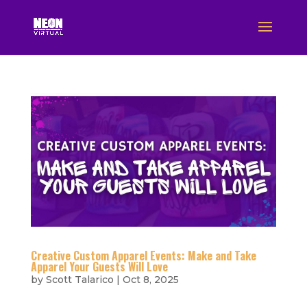
Creative Custom Apparel Events: Make and Take
Apparel Your Guests Will Love
by
Scott Talarico
|
Oct 8, 2025