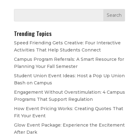
Trending Topics
Speed Friending Gets Creative: Four Interactive
Activities That Help Students Connect
Campus Program Referrals: A Smart Resource for
Planning Your Fall Semester
Student Union Event Ideas: Host a Pop Up Union
Bash on Campus
Engagement Without Overstimulation: 4 Campus
Programs That Support Regulation
How Event Pricing Works: Creating Quotes That
Fit Your Event
Glow Event Package: Experience the Excitement
After Dark