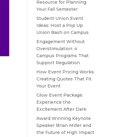
Resource for Planning
Your Fall Semester
Student Union Event
Ideas: Host a Pop Up
Union Bash on Campus
Engagement Without
Overstimulation: 4
Campus Programs That
Support Regulation
How Event Pricing Works:
Creating Quotes That Fit
Your Event
Glow Event Package:
Experience the
Excitement After Dark
Award Winning Keynote
Speaker Brian Miller and
the Future of High Impact