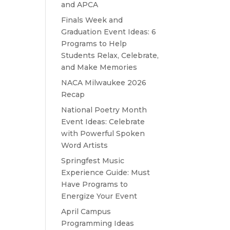
and APCA
Finals Week and
Graduation Event Ideas: 6
Programs to Help
Students Relax, Celebrate,
and Make Memories
NACA Milwaukee 2026
Recap
National Poetry Month
Event Ideas: Celebrate
with Powerful Spoken
Word Artists
Springfest Music
Experience Guide: Must
Have Programs to
Energize Your Event
April Campus
Programming Ideas