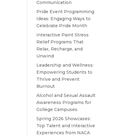
Communication
Pride Event Programming
Ideas: Engaging Ways to
Celebrate Pride Month
Interactive Paint Stress
Relief Programs That
Relax, Recharge, and
Unwind
Leadership and Wellness:
Empowering Students to
Thrive and Prevent
Burnout
Alcohol and Sexual Assault
Awareness Programs for
College Campuses
Spring 2026 Showcases:
Top Talent and Interactive
Experiences from NACA