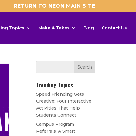
RETURN TO NEON MAIN SITE
ing Topics
Make & Takes
Blog
Contact Us
Trending Topics
Speed Friending Gets
Creative: Four Interactive
Activities That Help
Students Connect
Campus Program
Referrals: A Smart