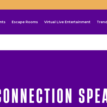
nts
Escape Rooms
Virtual Live Entertainment
Trend