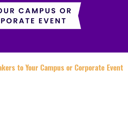
kers to Your Campus or Corporate Event