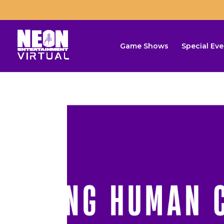
Game Shows
Special Eve