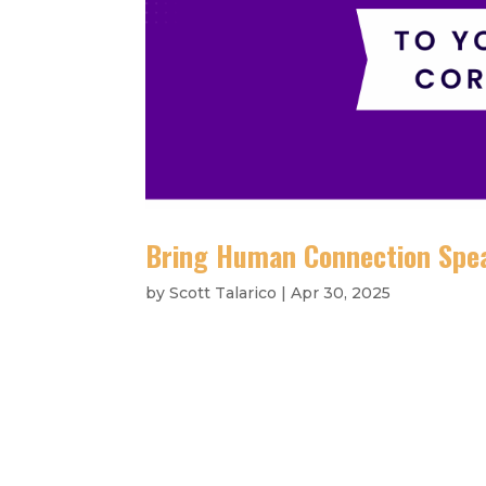
Bring Human Connection Spea
by
Scott Talarico
|
Apr 30, 2025