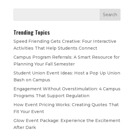
Trending Topics
Speed Friending Gets Creative: Four Interactive
Activities That Help Students Connect
Campus Program Referrals: A Smart Resource for
Planning Your Fall Semester
Student Union Event Ideas: Host a Pop Up Union
Bash on Campus
Engagement Without Overstimulation: 4 Campus
Programs That Support Regulation
How Event Pricing Works: Creating Quotes That
Fit Your Event
Glow Event Package: Experience the Excitement
After Dark