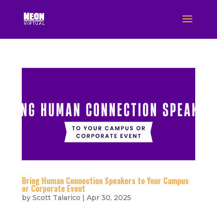
Bring Human Connection Speakers to Your Campus
or Corporate Event
by
Scott Talarico
|
Apr 30, 2025