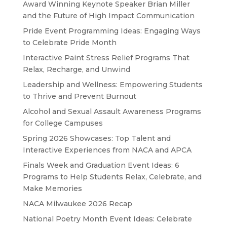
Award Winning Keynote Speaker Brian Miller
and the Future of High Impact Communication
Pride Event Programming Ideas: Engaging Ways
to Celebrate Pride Month
Interactive Paint Stress Relief Programs That
Relax, Recharge, and Unwind
Leadership and Wellness: Empowering Students
to Thrive and Prevent Burnout
Alcohol and Sexual Assault Awareness Programs
for College Campuses
Spring 2026 Showcases: Top Talent and
Interactive Experiences from NACA and APCA
Finals Week and Graduation Event Ideas: 6
Programs to Help Students Relax, Celebrate, and
Make Memories
NACA Milwaukee 2026 Recap
National Poetry Month Event Ideas: Celebrate