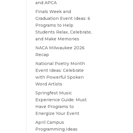
and APCA
Finals Week and
Graduation Event Ideas: 6
Programs to Help
Students Relax, Celebrate,
and Make Memories
NACA Milwaukee 2026
Recap
National Poetry Month
Event Ideas: Celebrate
with Powerful Spoken
Word Artists
Springfest Music
Experience Guide: Must
Have Programs to
Energize Your Event
April Campus
Programming Ideas