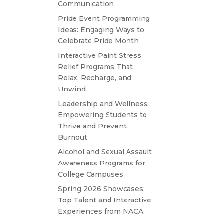
Communication
Pride Event Programming
Ideas: Engaging Ways to
Celebrate Pride Month
Interactive Paint Stress
Relief Programs That
Relax, Recharge, and
Unwind
Leadership and Wellness:
Empowering Students to
Thrive and Prevent
Burnout
Alcohol and Sexual Assault
Awareness Programs for
College Campuses
Spring 2026 Showcases:
Top Talent and Interactive
Experiences from NACA