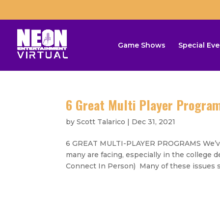
Game Shows
Special Eve
6 Great Multi Player Progra
by
Scott Talarico
|
Dec 31, 2021
6 GREAT MULTI-PLAYER PROGRAMS We’ve sh
many are facing, especially in the colleg
Connect In Person) Many of these issues s