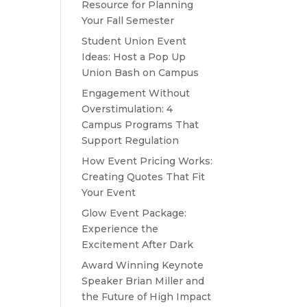
Resource for Planning
Your Fall Semester
Student Union Event
Ideas: Host a Pop Up
Union Bash on Campus
Engagement Without
Overstimulation: 4
Campus Programs That
Support Regulation
How Event Pricing Works:
Creating Quotes That Fit
Your Event
Glow Event Package:
Experience the
Excitement After Dark
Award Winning Keynote
Speaker Brian Miller and
the Future of High Impact