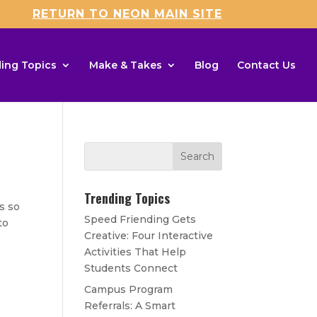
RETURN TO NEON MAIN SITE
ing Topics
Make & Takes
Blog
Contact Us
Trending Topics
s so
Speed Friending Gets
to
Creative: Four Interactive
Activities That Help
Students Connect
Campus Program
Referrals: A Smart