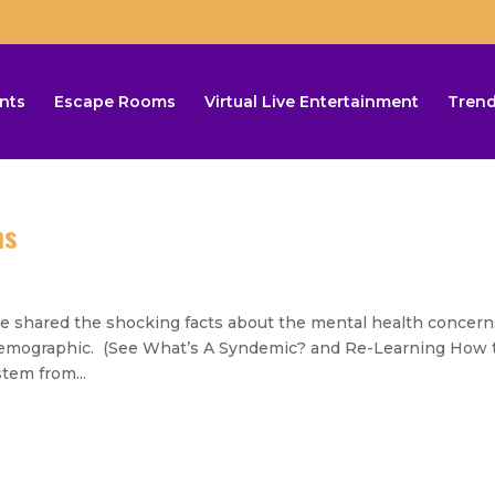
nts
Escape Rooms
Virtual Live Entertainment
Trend
ms
ared the shocking facts about the mental health concern
e demographic. (See What’s A Syndemic? and Re-Learning How 
tem from...