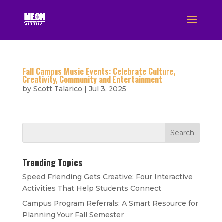
Fall Campus Music Events: Celebrate Culture,
Creativity, Community and Entertainment
by
Scott Talarico
|
Jul 3, 2025
Trending Topics
Speed Friending Gets Creative: Four Interactive
Activities That Help Students Connect
Campus Program Referrals: A Smart Resource for
Planning Your Fall Semester