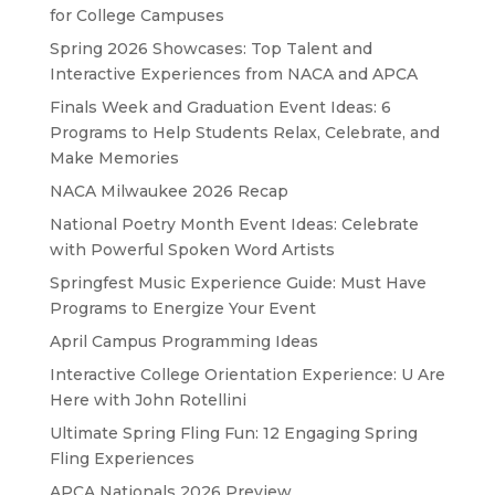
for College Campuses
Spring 2026 Showcases: Top Talent and
Interactive Experiences from NACA and APCA
Finals Week and Graduation Event Ideas: 6
Programs to Help Students Relax, Celebrate, and
Make Memories
NACA Milwaukee 2026 Recap
National Poetry Month Event Ideas: Celebrate
with Powerful Spoken Word Artists
Springfest Music Experience Guide: Must Have
Programs to Energize Your Event
April Campus Programming Ideas
Interactive College Orientation Experience: U Are
Here with John Rotellini
Ultimate Spring Fling Fun: 12 Engaging Spring
Fling Experiences
APCA Nationals 2026 Preview