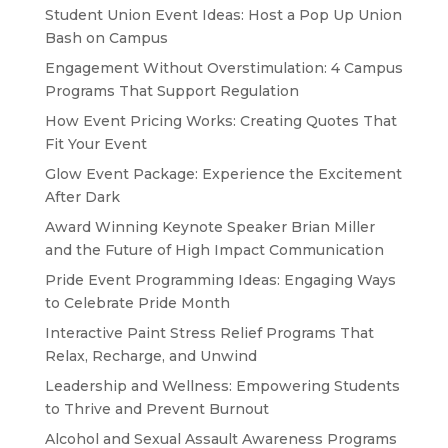
Student Union Event Ideas: Host a Pop Up Union
Bash on Campus
Engagement Without Overstimulation: 4 Campus
Programs That Support Regulation
How Event Pricing Works: Creating Quotes That
Fit Your Event
Glow Event Package: Experience the Excitement
After Dark
Award Winning Keynote Speaker Brian Miller
and the Future of High Impact Communication
Pride Event Programming Ideas: Engaging Ways
to Celebrate Pride Month
Interactive Paint Stress Relief Programs That
Relax, Recharge, and Unwind
Leadership and Wellness: Empowering Students
to Thrive and Prevent Burnout
Alcohol and Sexual Assault Awareness Programs