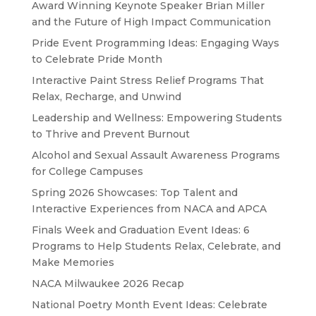
Award Winning Keynote Speaker Brian Miller
and the Future of High Impact Communication
Pride Event Programming Ideas: Engaging Ways
to Celebrate Pride Month
Interactive Paint Stress Relief Programs That
Relax, Recharge, and Unwind
Leadership and Wellness: Empowering Students
to Thrive and Prevent Burnout
Alcohol and Sexual Assault Awareness Programs
for College Campuses
Spring 2026 Showcases: Top Talent and
Interactive Experiences from NACA and APCA
Finals Week and Graduation Event Ideas: 6
Programs to Help Students Relax, Celebrate, and
Make Memories
NACA Milwaukee 2026 Recap
National Poetry Month Event Ideas: Celebrate