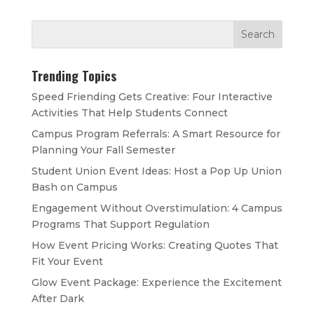
Trending Topics
Speed Friending Gets Creative: Four Interactive
Activities That Help Students Connect
Campus Program Referrals: A Smart Resource for
Planning Your Fall Semester
Student Union Event Ideas: Host a Pop Up Union
Bash on Campus
Engagement Without Overstimulation: 4 Campus
Programs That Support Regulation
How Event Pricing Works: Creating Quotes That
Fit Your Event
Glow Event Package: Experience the Excitement
After Dark