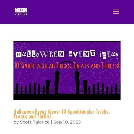
Halloween Event Ideas: 10 Spooktacular Tricks,
Treats and Thrills!
by
Scott Talarico
|
Sep 10, 2025