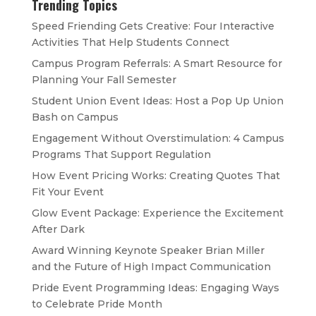
Trending Topics
Speed Friending Gets Creative: Four Interactive
Activities That Help Students Connect
Campus Program Referrals: A Smart Resource for
Planning Your Fall Semester
Student Union Event Ideas: Host a Pop Up Union
Bash on Campus
Engagement Without Overstimulation: 4 Campus
Programs That Support Regulation
How Event Pricing Works: Creating Quotes That
Fit Your Event
Glow Event Package: Experience the Excitement
After Dark
Award Winning Keynote Speaker Brian Miller
and the Future of High Impact Communication
Pride Event Programming Ideas: Engaging Ways
to Celebrate Pride Month