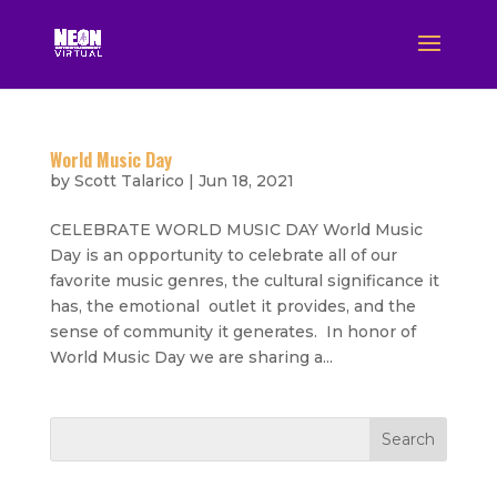
World Music Day
by
Scott Talarico
|
Jun 18, 2021
CELEBRATE WORLD MUSIC DAY World Music
Day is an opportunity to celebrate all of our
favorite music genres, the cultural significance it
has, the emotional outlet it provides, and the
sense of community it generates. In honor of
World Music Day we are sharing a...