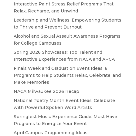
Interactive Paint Stress Relief Programs That
Relax, Recharge, and Unwind
Leadership and Wellness: Empowering Students
to Thrive and Prevent Burnout
Alcohol and Sexual Assault Awareness Programs
for College Campuses
Spring 2026 Showcases: Top Talent and
Interactive Experiences from NACA and APCA
Finals Week and Graduation Event Ideas: 6
Programs to Help Students Relax, Celebrate, and
Make Memories
NACA Milwaukee 2026 Recap
National Poetry Month Event Ideas: Celebrate
with Powerful Spoken Word Artists
Springfest Music Experience Guide: Must Have
Programs to Energize Your Event
April Campus Programming Ideas