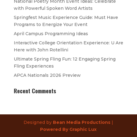
National Poetry Month Event Ideas: Celebrate
with Powerful Spoken Word Artists
Springfest Music Experience Guide: Must Have
Programs to Energize Your Event
April Campus Programming Ideas
Interactive College Orientation Experience: U Are
Here with John Rotellini
Ultimate Spring Fling Fun: 12 Engaging Spring
Fling Experiences
APCA Nationals 2026 Preview
Recent Comments
Designed by
Bean Media Productions
|
Powered By Graphic Lux