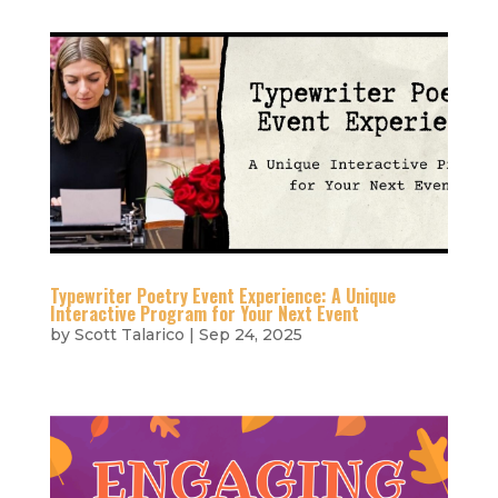
Typewriter Poetry Event Experience: A Unique
Interactive Program for Your Next Event
by
Scott Talarico
|
Sep 24, 2025