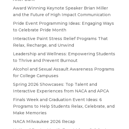
Award Winning Keynote Speaker Brian Miller
and the Future of High Impact Communication
Pride Event Programming Ideas: Engaging Ways
to Celebrate Pride Month
Interactive Paint Stress Relief Programs That
Relax, Recharge, and Unwind
Leadership and Wellness: Empowering Students
to Thrive and Prevent Burnout
Alcohol and Sexual Assault Awareness Programs
for College Campuses
Spring 2026 Showcases: Top Talent and
Interactive Experiences from NACA and APCA
Finals Week and Graduation Event Ideas: 6
Programs to Help Students Relax, Celebrate, and
Make Memories
NACA Milwaukee 2026 Recap