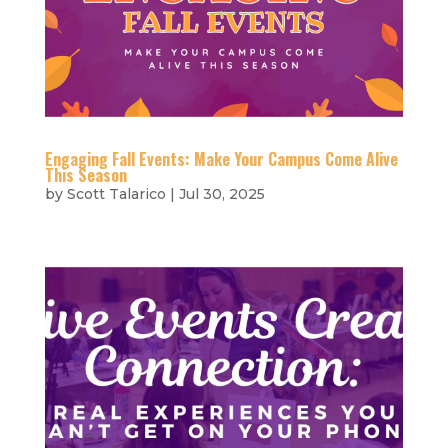
Engaging Fall Events: Make Your Campus Come Alive
This Season
by
Scott Talarico
|
Jul 30, 2025