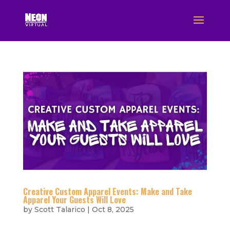
Creative Custom Apparel Events: Make and Take
Apparel Your Guests Will Love
by
Scott Talarico
|
Oct 8, 2025