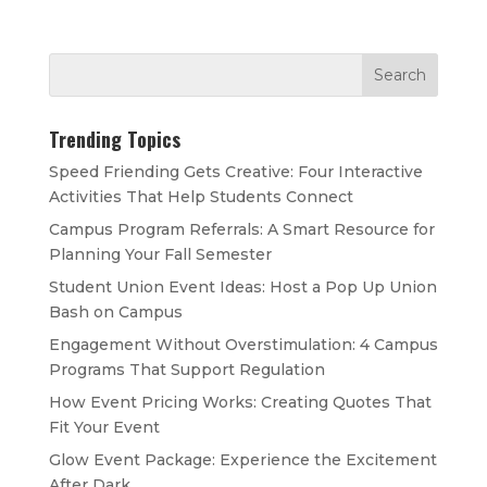
Trending Topics
Speed Friending Gets Creative: Four Interactive
Activities That Help Students Connect
Campus Program Referrals: A Smart Resource for
Planning Your Fall Semester
Student Union Event Ideas: Host a Pop Up Union
Bash on Campus
Engagement Without Overstimulation: 4 Campus
Programs That Support Regulation
How Event Pricing Works: Creating Quotes That
Fit Your Event
Glow Event Package: Experience the Excitement
After Dark