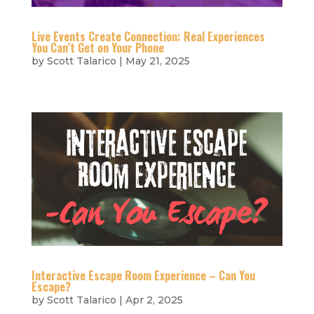
Live Events Create Connection: Real Experiences
You Can’t Get on Your Phone
by
Scott Talarico
|
May 21, 2025
Interactive Escape Room Experience – Can You
Escape?
by
Scott Talarico
|
Apr 2, 2025