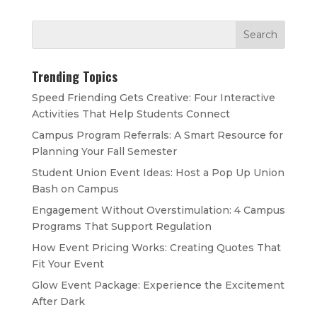
Trending Topics
Speed Friending Gets Creative: Four Interactive
Activities That Help Students Connect
Campus Program Referrals: A Smart Resource for
Planning Your Fall Semester
Student Union Event Ideas: Host a Pop Up Union
Bash on Campus
Engagement Without Overstimulation: 4 Campus
Programs That Support Regulation
How Event Pricing Works: Creating Quotes That
Fit Your Event
Glow Event Package: Experience the Excitement
After Dark