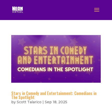
Stars in Comedy and Entertainment: Comedians in
The Spotlight
by
Scott Talarico
|
Sep 18, 2025