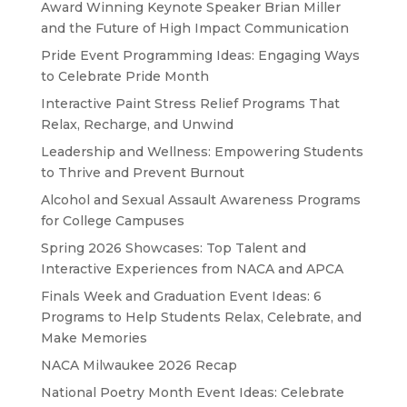
Award Winning Keynote Speaker Brian Miller
and the Future of High Impact Communication
Pride Event Programming Ideas: Engaging Ways
to Celebrate Pride Month
Interactive Paint Stress Relief Programs That
Relax, Recharge, and Unwind
Leadership and Wellness: Empowering Students
to Thrive and Prevent Burnout
Alcohol and Sexual Assault Awareness Programs
for College Campuses
Spring 2026 Showcases: Top Talent and
Interactive Experiences from NACA and APCA
Finals Week and Graduation Event Ideas: 6
Programs to Help Students Relax, Celebrate, and
Make Memories
NACA Milwaukee 2026 Recap
National Poetry Month Event Ideas: Celebrate