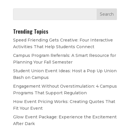
Trending Topics
Speed Friending Gets Creative: Four Interactive
Activities That Help Students Connect
Campus Program Referrals: A Smart Resource for
Planning Your Fall Semester
Student Union Event Ideas: Host a Pop Up Union
Bash on Campus
Engagement Without Overstimulation: 4 Campus
Programs That Support Regulation
How Event Pricing Works: Creating Quotes That
Fit Your Event
Glow Event Package: Experience the Excitement
After Dark