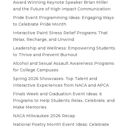
Award Winning Keynote Speaker Brian Miller
and the Future of High Impact Communication
Pride Event Programming Ideas: Engaging Ways
to Celebrate Pride Month
Interactive Paint Stress Relief Programs That
Relax, Recharge, and Unwind
Leadership and Wellness: Empowering Students
to Thrive and Prevent Burnout
Alcohol and Sexual Assault Awareness Programs
for College Campuses
Spring 2026 Showcases: Top Talent and
Interactive Experiences from NACA and APCA
Finals Week and Graduation Event Ideas: 6
Programs to Help Students Relax, Celebrate, and
Make Memories
NACA Milwaukee 2026 Recap
National Poetry Month Event Ideas: Celebrate