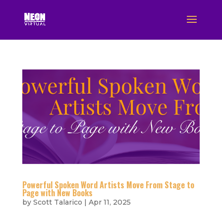
Powerful Spoken Word Artists Move From Stage to
Page with New Books
by
Scott Talarico
|
Apr 11, 2025