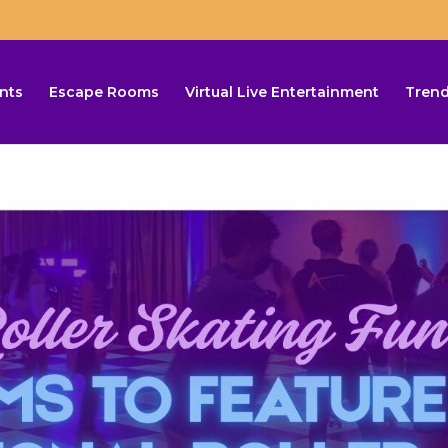
nts
Escape Rooms
Virtual Live Entertainment
Trend