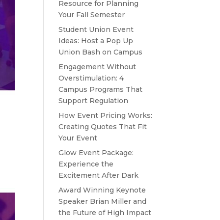
Resource for Planning
Your Fall Semester
Student Union Event
Ideas: Host a Pop Up
Union Bash on Campus
Engagement Without
Overstimulation: 4
Campus Programs That
Support Regulation
How Event Pricing Works:
Creating Quotes That Fit
Your Event
Glow Event Package:
Experience the
Excitement After Dark
Award Winning Keynote
Speaker Brian Miller and
the Future of High Impact