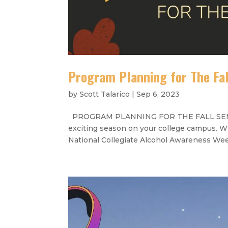
Program Planning for The Fa
by
Scott Talarico
|
Sep 6, 2023
PROGRAM PLANNING FOR THE FALL SEMESTER
exciting season on your college campus. W
National Collegiate Alcohol Awareness Week