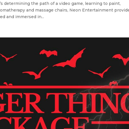
etermining the path of a video game, learning to paint,
h aromatherapy and massage chairs, Neon Entertainment provid
ed and immersed in...