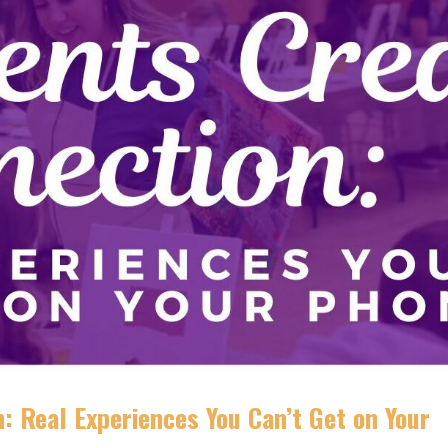
: Real Experiences You Can’t Get on Your