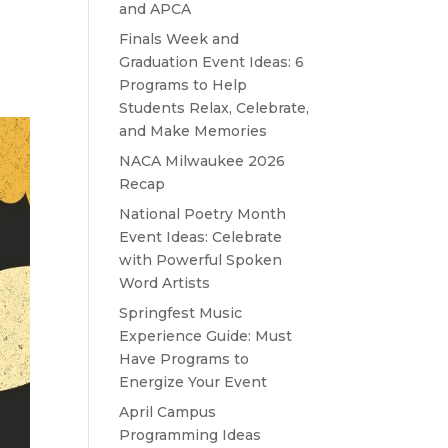
and APCA
Finals Week and
Graduation Event Ideas: 6
Programs to Help
Students Relax, Celebrate,
and Make Memories
NACA Milwaukee 2026
Recap
National Poetry Month
Event Ideas: Celebrate
with Powerful Spoken
Word Artists
Springfest Music
Experience Guide: Must
Have Programs to
Energize Your Event
April Campus
Programming Ideas