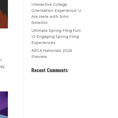
Interactive College
Orientation Experience: U
Are Here with John
Rotellini
Ultimate Spring Fling Fun:
12 Engaging Spring Fling
Experiences
APCA Nationals 2026
Preview
n
ay,
Recent Comments