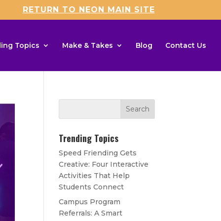
RETURN TO NEON MAIN SITE
ing Topics
Make & Takes
Blog
Contact Us
Trending Topics
Speed Friending Gets
Creative: Four Interactive
Activities That Help
Students Connect
Campus Program
Referrals: A Smart