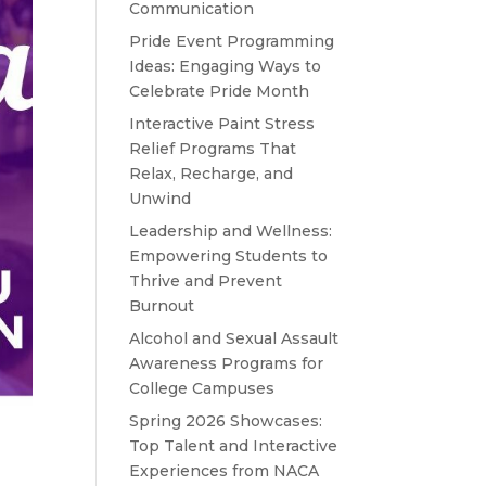
Communication
Pride Event Programming
Ideas: Engaging Ways to
Celebrate Pride Month
Interactive Paint Stress
Relief Programs That
Relax, Recharge, and
Unwind
Leadership and Wellness:
Empowering Students to
Thrive and Prevent
Burnout
Alcohol and Sexual Assault
Awareness Programs for
College Campuses
Spring 2026 Showcases:
Top Talent and Interactive
Experiences from NACA