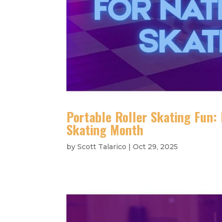
Portable Roller Skating Fun:
Skating Month
by
Scott Talarico
|
Oct 29, 2025