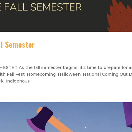
ll Semester
 As the fall semester begins, it’s time to prepare for a
ith Fall Fest, Homecoming, Halloween, National Coming Out D
, Indigenous...