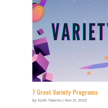
7 Great Variety Programs
by
Scott Talarico
|
Nov 21, 2022