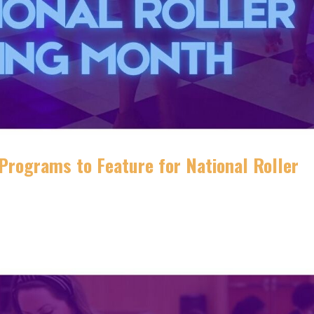
 Programs to Feature for National Roller