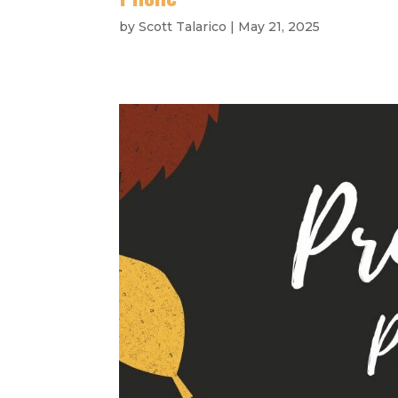
by
Scott Talarico
|
May 21, 2025