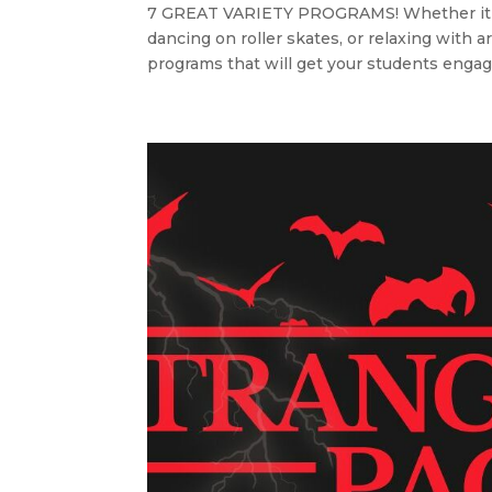
7 GREAT VARIETY PROGRAMS! Whether it’s d
dancing on roller skates, or relaxing wit
programs that will get your students engag