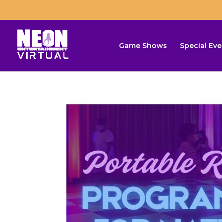
Game Shows
Special Eve