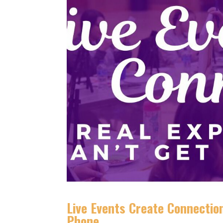
Live Events Create Connection
Phone