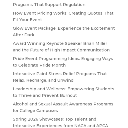
Programs That Support Regulation
How Event Pricing Works: Creating Quotes That
Fit Your Event
Glow Event Package: Experience the Excitement
After Dark
Award Winning Keynote Speaker Brian Miller
and the Future of High Impact Communication
Pride Event Programming Ideas: Engaging Ways
to Celebrate Pride Month
Interactive Paint Stress Relief Programs That
Relax, Recharge, and Unwind
Leadership and Wellness: Empowering Students
to Thrive and Prevent Burnout
Alcohol and Sexual Assault Awareness Programs
for College Campuses
Spring 2026 Showcases: Top Talent and
Interactive Experiences from NACA and APCA