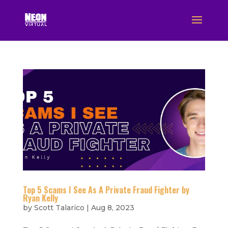
Top 5 Scams I See As A Private Fraud Fighter by
Ryan Kelly
by
Scott Talarico
|
Aug 8, 2023