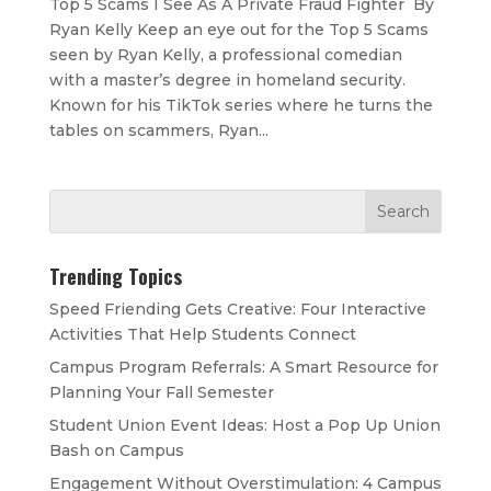
Top 5 Scams I See As A Private Fraud Fighter By
Ryan Kelly Keep an eye out for the Top 5 Scams
seen by Ryan Kelly, a professional comedian
with a master’s degree in homeland security.
Known for his TikTok series where he turns the
tables on scammers, Ryan...
Trending Topics
Speed Friending Gets Creative: Four Interactive
Activities That Help Students Connect
Campus Program Referrals: A Smart Resource for
Planning Your Fall Semester
Student Union Event Ideas: Host a Pop Up Union
Bash on Campus
Engagement Without Overstimulation: 4 Campus