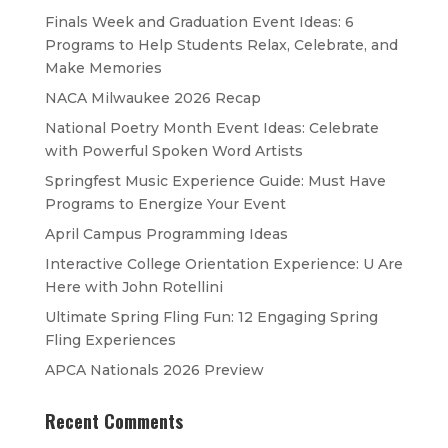
Finals Week and Graduation Event Ideas: 6
Programs to Help Students Relax, Celebrate, and
Make Memories
NACA Milwaukee 2026 Recap
National Poetry Month Event Ideas: Celebrate
with Powerful Spoken Word Artists
Springfest Music Experience Guide: Must Have
Programs to Energize Your Event
April Campus Programming Ideas
Interactive College Orientation Experience: U Are
Here with John Rotellini
Ultimate Spring Fling Fun: 12 Engaging Spring
Fling Experiences
APCA Nationals 2026 Preview
Recent Comments