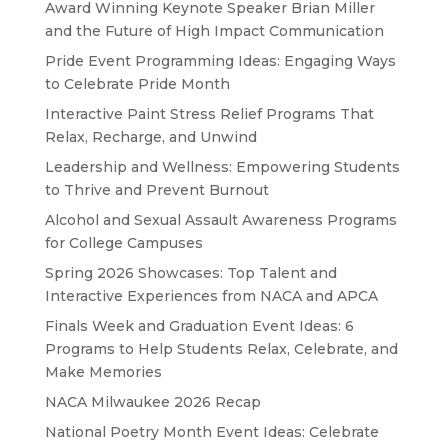
Award Winning Keynote Speaker Brian Miller
and the Future of High Impact Communication
Pride Event Programming Ideas: Engaging Ways
to Celebrate Pride Month
Interactive Paint Stress Relief Programs That
Relax, Recharge, and Unwind
Leadership and Wellness: Empowering Students
to Thrive and Prevent Burnout
Alcohol and Sexual Assault Awareness Programs
for College Campuses
Spring 2026 Showcases: Top Talent and
Interactive Experiences from NACA and APCA
Finals Week and Graduation Event Ideas: 6
Programs to Help Students Relax, Celebrate, and
Make Memories
NACA Milwaukee 2026 Recap
National Poetry Month Event Ideas: Celebrate