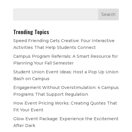
Trending Topics
Speed Friending Gets Creative: Four Interactive
Activities That Help Students Connect
Campus Program Referrals: A Smart Resource for
Planning Your Fall Semester
Student Union Event Ideas: Host a Pop Up Union
Bash on Campus
Engagement Without Overstimulation: 4 Campus
Programs That Support Regulation
How Event Pricing Works: Creating Quotes That
Fit Your Event
Glow Event Package: Experience the Excitement
After Dark