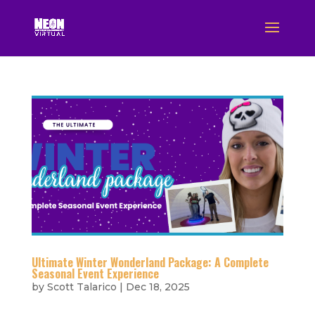
Ultimate Winter Wonderland Package: A Complete
Seasonal Event Experience
by
Scott Talarico
|
Dec 18, 2025