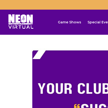
Game Shows
Special Eve