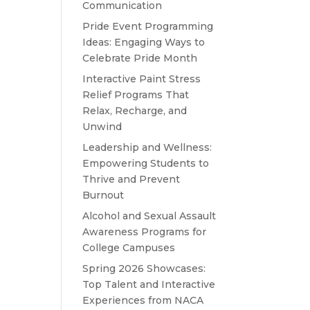
Communication
Pride Event Programming
Ideas: Engaging Ways to
Celebrate Pride Month
Interactive Paint Stress
Relief Programs That
Relax, Recharge, and
Unwind
Leadership and Wellness:
Empowering Students to
Thrive and Prevent
Burnout
Alcohol and Sexual Assault
Awareness Programs for
College Campuses
Spring 2026 Showcases:
Top Talent and Interactive
Experiences from NACA