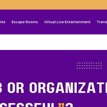
nts
Escape Rooms
Virtual Live Entertainment
Trend