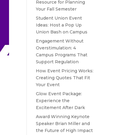
Resource for Planning
Your Fall Semester
Student Union Event
Ideas: Host a Pop Up
Union Bash on Campus
Engagement Without
Overstimulation: 4
Campus Programs That
Support Regulation
How Event Pricing Works:
Creating Quotes That Fit
Your Event
Glow Event Package:
Experience the
Excitement After Dark
Award Winning Keynote
Speaker Brian Miller and
the Future of High Impact