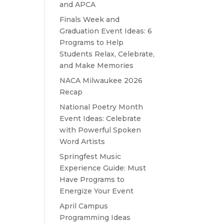
and APCA
Finals Week and
Graduation Event Ideas: 6
Programs to Help
Students Relax, Celebrate,
and Make Memories
NACA Milwaukee 2026
Recap
National Poetry Month
Event Ideas: Celebrate
with Powerful Spoken
Word Artists
Springfest Music
Experience Guide: Must
Have Programs to
Energize Your Event
April Campus
Programming Ideas