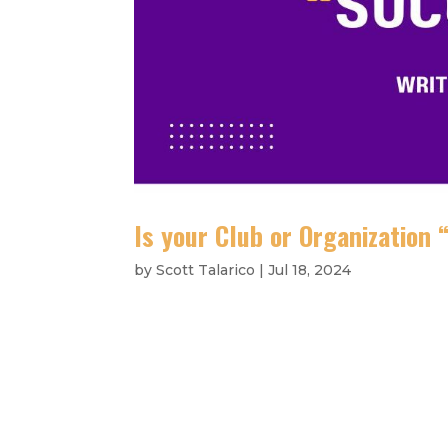
Is your Club or Organization
by
Scott Talarico
|
Jul 18, 2024