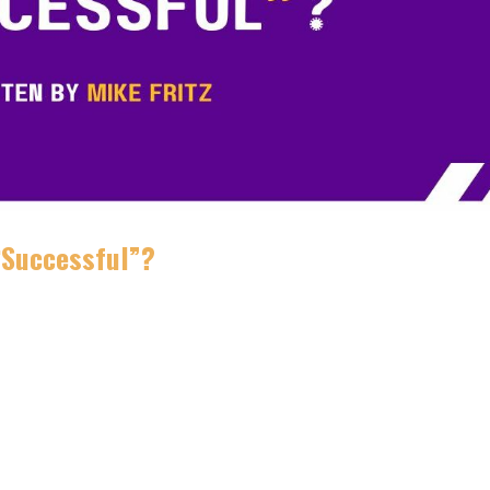
 “Successful”?