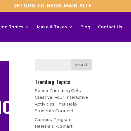
RETURN TO NEON MAIN SITE
ing Topics
Make & Takes
Blog
Contact Us
Trending Topics
Speed Friending Gets
Creative: Four Interactive
Activities That Help
Students Connect
Campus Program
Referrals: A Smart