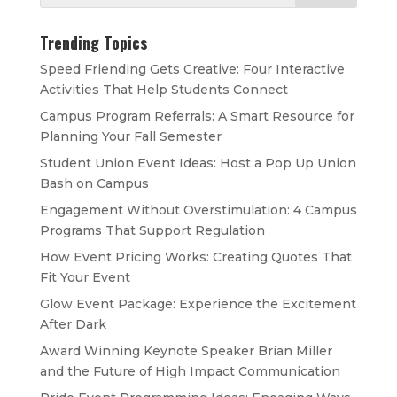
Trending Topics
Speed Friending Gets Creative: Four Interactive
Activities That Help Students Connect
Campus Program Referrals: A Smart Resource for
Planning Your Fall Semester
Student Union Event Ideas: Host a Pop Up Union
Bash on Campus
Engagement Without Overstimulation: 4 Campus
Programs That Support Regulation
How Event Pricing Works: Creating Quotes That
Fit Your Event
Glow Event Package: Experience the Excitement
After Dark
Award Winning Keynote Speaker Brian Miller
and the Future of High Impact Communication