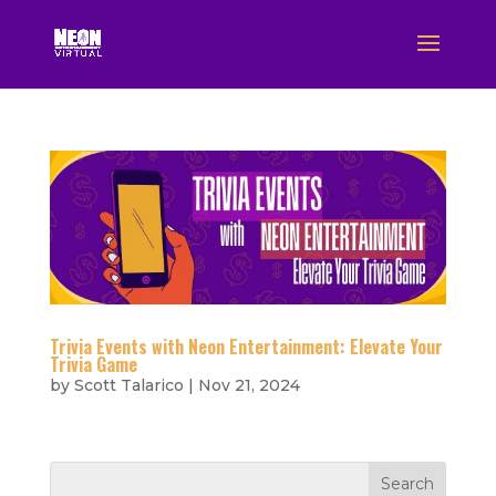
Trivia Events with Neon Entertainment: Elevate Your
Trivia Game
by
Scott Talarico
|
Nov 21, 2024