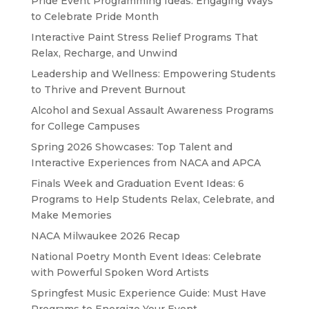
Pride Event Programming Ideas: Engaging Ways
to Celebrate Pride Month
Interactive Paint Stress Relief Programs That
Relax, Recharge, and Unwind
Leadership and Wellness: Empowering Students
to Thrive and Prevent Burnout
Alcohol and Sexual Assault Awareness Programs
for College Campuses
Spring 2026 Showcases: Top Talent and
Interactive Experiences from NACA and APCA
Finals Week and Graduation Event Ideas: 6
Programs to Help Students Relax, Celebrate, and
Make Memories
NACA Milwaukee 2026 Recap
National Poetry Month Event Ideas: Celebrate
with Powerful Spoken Word Artists
Springfest Music Experience Guide: Must Have