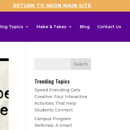
RETURN TO NEON MAIN SITE
ing Topics
Make & Takes
Blog
Contact Us
Trending Topics
Speed Friending Gets
Creative: Four Interactive
Activities That Help
Students Connect
Campus Program
Referrals: A Smart