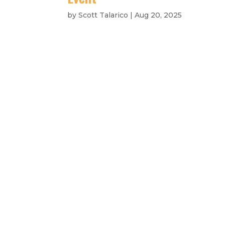
by
Scott Talarico
|
Aug 20, 2025