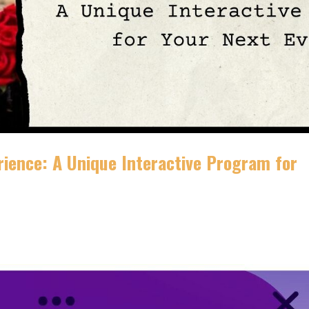
rience: A Unique Interactive Program for