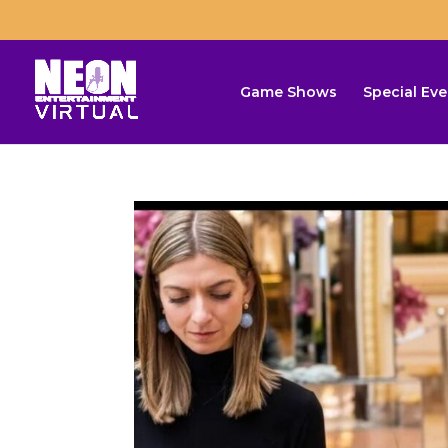
Game Shows
Special Eve