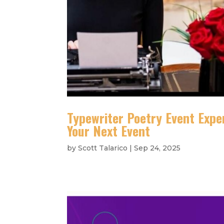
Typewriter Poetry Event Expe
Your Next Event
by
Scott Talarico
|
Sep 24, 2025