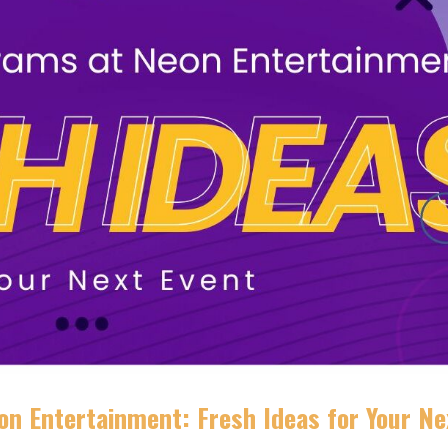
n Entertainment: Fresh Ideas for Your Ne