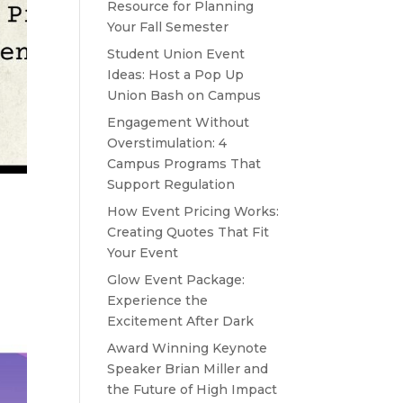
Resource for Planning
Your Fall Semester
Student Union Event
Ideas: Host a Pop Up
Union Bash on Campus
Engagement Without
Overstimulation: 4
Campus Programs That
Support Regulation
How Event Pricing Works:
Creating Quotes That Fit
Your Event
Glow Event Package:
Experience the
Excitement After Dark
Award Winning Keynote
Speaker Brian Miller and
the Future of High Impact