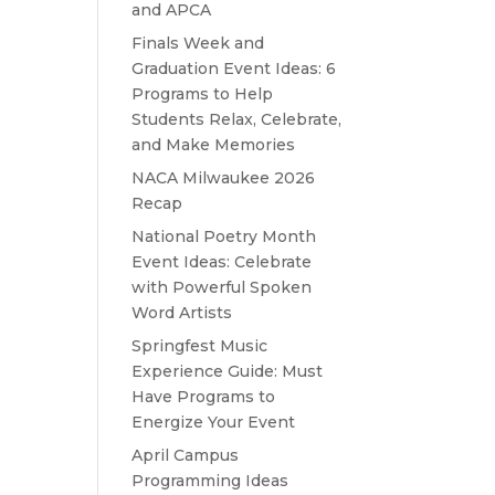
and APCA
Finals Week and
Graduation Event Ideas: 6
Programs to Help
Students Relax, Celebrate,
and Make Memories
NACA Milwaukee 2026
Recap
National Poetry Month
Event Ideas: Celebrate
with Powerful Spoken
Word Artists
Springfest Music
Experience Guide: Must
Have Programs to
Energize Your Event
April Campus
Programming Ideas