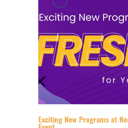
Exciting New Programs at Neo
Event