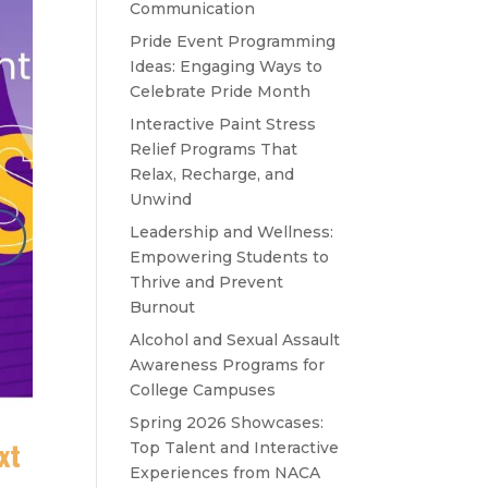
Communication
Pride Event Programming
Ideas: Engaging Ways to
Celebrate Pride Month
Interactive Paint Stress
Relief Programs That
Relax, Recharge, and
Unwind
Leadership and Wellness:
Empowering Students to
Thrive and Prevent
Burnout
Alcohol and Sexual Assault
Awareness Programs for
College Campuses
Spring 2026 Showcases:
xt
Top Talent and Interactive
Experiences from NACA