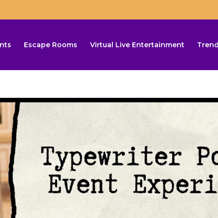
nts
Escape Rooms
Virtual Live Entertainment
Trend