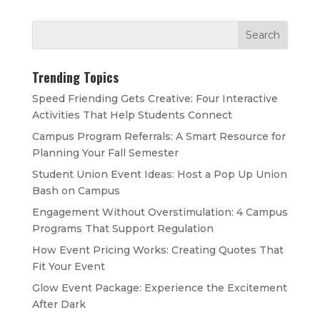
Trending Topics
Speed Friending Gets Creative: Four Interactive
Activities That Help Students Connect
Campus Program Referrals: A Smart Resource for
Planning Your Fall Semester
Student Union Event Ideas: Host a Pop Up Union
Bash on Campus
Engagement Without Overstimulation: 4 Campus
Programs That Support Regulation
How Event Pricing Works: Creating Quotes That
Fit Your Event
Glow Event Package: Experience the Excitement
After Dark