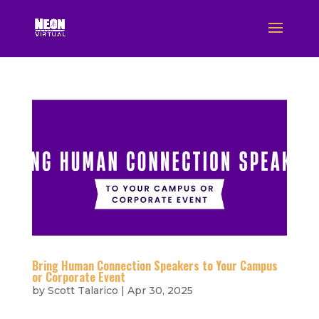
Bring Human Connection Speakers to Your Campus
or Corporate Event
by
Scott Talarico
|
Apr 30, 2025