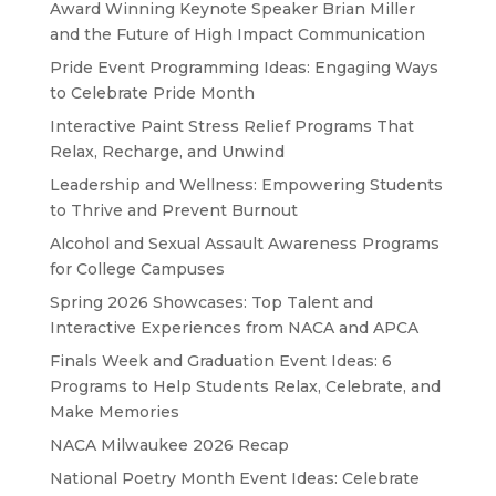
Award Winning Keynote Speaker Brian Miller
and the Future of High Impact Communication
Pride Event Programming Ideas: Engaging Ways
to Celebrate Pride Month
Interactive Paint Stress Relief Programs That
Relax, Recharge, and Unwind
Leadership and Wellness: Empowering Students
to Thrive and Prevent Burnout
Alcohol and Sexual Assault Awareness Programs
for College Campuses
Spring 2026 Showcases: Top Talent and
Interactive Experiences from NACA and APCA
Finals Week and Graduation Event Ideas: 6
Programs to Help Students Relax, Celebrate, and
Make Memories
NACA Milwaukee 2026 Recap
National Poetry Month Event Ideas: Celebrate