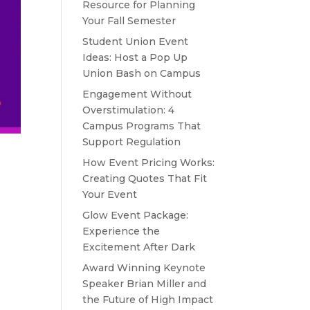
Resource for Planning
Your Fall Semester
Student Union Event
Ideas: Host a Pop Up
Union Bash on Campus
Engagement Without
Overstimulation: 4
Campus Programs That
Support Regulation
How Event Pricing Works:
Creating Quotes That Fit
Your Event
Glow Event Package:
Experience the
Excitement After Dark
Award Winning Keynote
Speaker Brian Miller and
the Future of High Impact