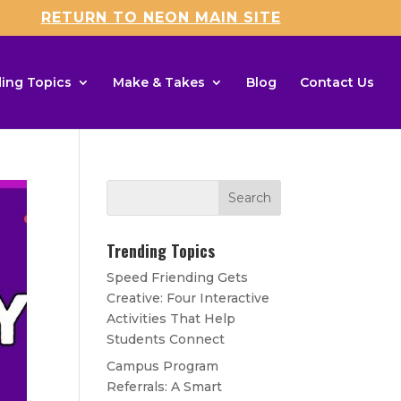
RETURN TO NEON MAIN SITE
ing Topics
Make & Takes
Blog
Contact Us
Trending Topics
Speed Friending Gets
Creative: Four Interactive
Activities That Help
Students Connect
Campus Program
Referrals: A Smart