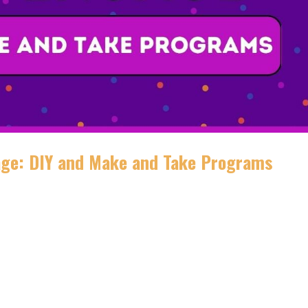
age: DIY and Make and Take Programs