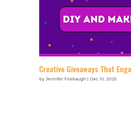
Creative Giveaways That Eng
by
Jennifer Firebaugh
|
Dec 10, 2025