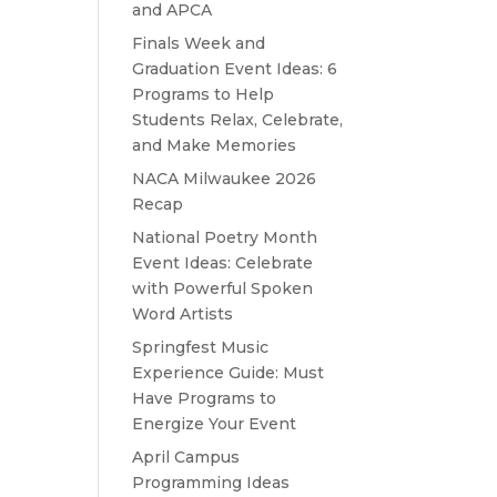
and APCA
Finals Week and
Graduation Event Ideas: 6
Programs to Help
Students Relax, Celebrate,
and Make Memories
NACA Milwaukee 2026
Recap
National Poetry Month
Event Ideas: Celebrate
with Powerful Spoken
Word Artists
Springfest Music
Experience Guide: Must
Have Programs to
Energize Your Event
April Campus
Programming Ideas