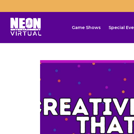
Game Shows
Special Eve