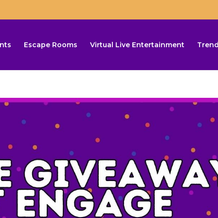
nts
Escape Rooms
Virtual Live Entertainment
Trend