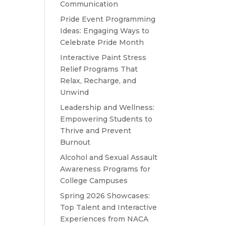
Communication
Pride Event Programming
Ideas: Engaging Ways to
Celebrate Pride Month
Interactive Paint Stress
Relief Programs That
Relax, Recharge, and
Unwind
Leadership and Wellness:
Empowering Students to
Thrive and Prevent
Burnout
Alcohol and Sexual Assault
Awareness Programs for
College Campuses
Spring 2026 Showcases:
Top Talent and Interactive
Experiences from NACA