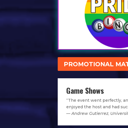
PROMOTIONAL MAT
Game Shows
“The event went perfectly, a
enjoyed the host and had such
—
Andrew Gutierrez
,
Universi