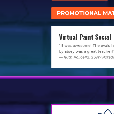
PROMOTIONAL MAT
Virtual Paint Social
“It was awesome! The evals h
Lyndsey was a great teacher!
—
Ruth Policella
,
SUNY Pots