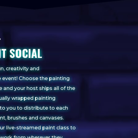
NT SOCIAL
n, creativity and
 event! Choose the painting
te and your host
ships all of the
dually wrapped painting
to you to distribute to each
aint, brushes and canvases.
our live-streamed paint class to
rtwork from wherever they