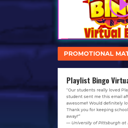
PROMOTIONAL MAT
Playlist Bingo Virtua
“Our students really loved Pla
student sent me this email af
awesome!! Would definitely lov
Thank you for keeping school
away!'”
—
University of Pittsburgh at