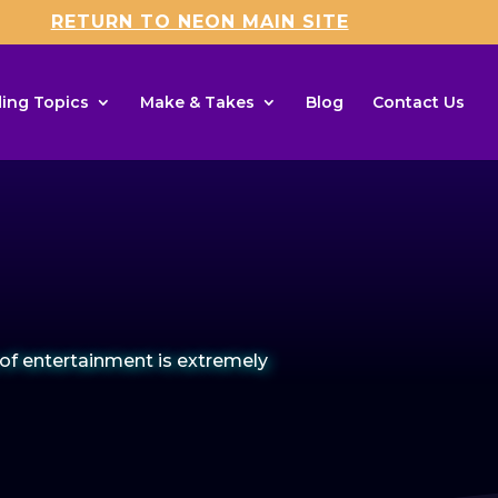
RETURN TO NEON MAIN SITE
ing Topics
Make & Takes
Blog
Contact Us
of entertainment is extremely