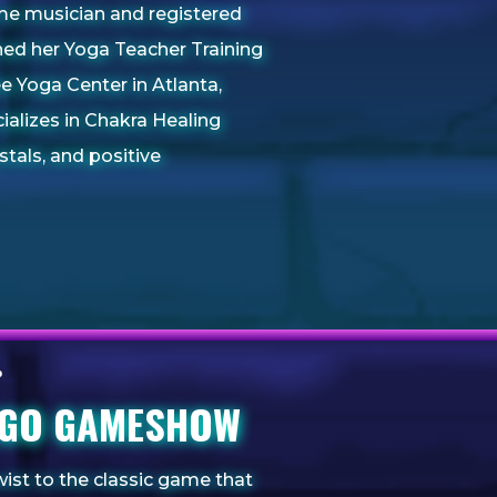
time musician and registered
ned her Yoga Teacher Training
ee Yoga Center in Atlanta,
cializes in Chakra Healing
stals, and positive
INGO GAMESHOW
wist to the classic game that