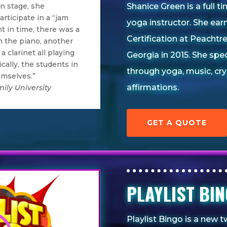
Shanice Green is a full 
 stage, she
rticipate in a “jam
yoga instructor. She ear
t in time, there was a
Certification at Peachtr
n the piano, another
a clarinet all playing
Georgia in 2015. She spe
cally, the students in
through yoga, music, cry
emselves.”
affirmations.
ily University
GET A QUOTE
PLAYLIST B
Playlist Bingo is a new t