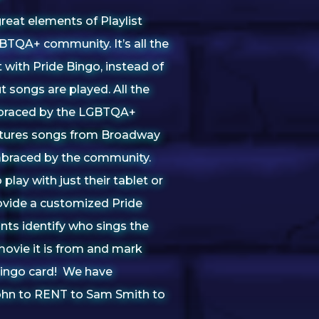
great elements of Playlist
TQA+ community. It’s all the
with Pride Bingo, instead of
 songs are played. All the
mbraced by the LGBTQA+
tures songs from Broadway
braced by the community.
 play with just their tablet or
ovide a customized Pride
nts identify who sings the
ovie it is from and mark
 bingo card! We have
ohn to RENT to Sam Smith to