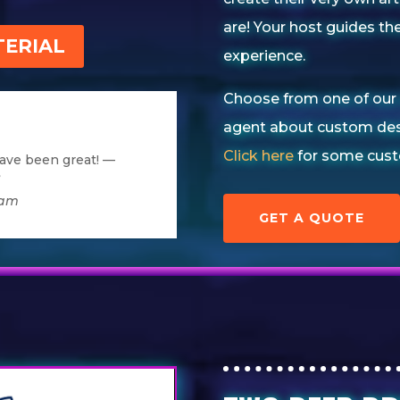
are!
Your host guides the
ERIAL
experience.
Choose from one of our 
agent about custom des
Click here
for some cust
ave been great! —
”
dam
GET A QUOTE