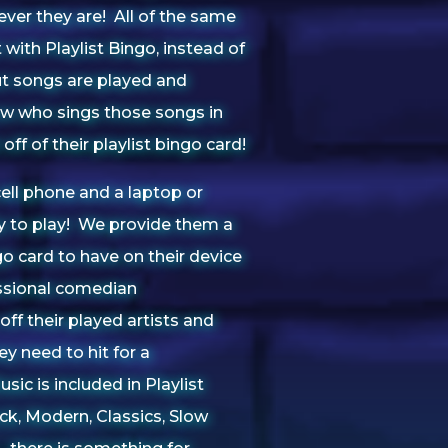
ver they are! All of the same
with Playlist Bingo, instead of
t songs are played and
ow who sings those songs in
off of their playlist bingo card!
 cell phone and a laptop or
dy to play! We provide them a
o card to have on their device
ssional comedian
off their played artists and
ey need to hit for a
sic is included in Playlist
ck, Modern, Classics, Slow