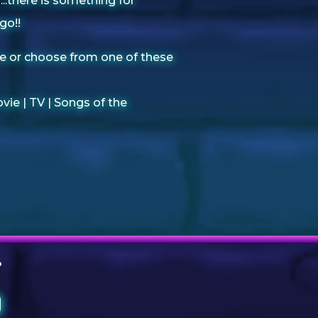
.there is something for
go!!
e or choose from one of these
vie |
TV |
Songs of the
O