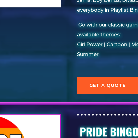
Jams, Boy Bands, Divas….
everybody in Playlist Bin
Go with our classic gam
available themes:
Girl Power | Cartoon |
Mo
Summer
GET A QUOTE
PRIDE BING