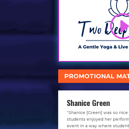
PROMOTIONAL MAT
Shanice Green
“Shanice [Green] was so nice
students enjoyed her perfor
event in a way where student