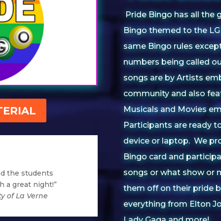
Pride Bingo has all the 
Bingo themed to the LGB
same Bingo rules except 
numbers being called out
songs are by Artists e
community and also fea
ERIAL
Musicals and Movies em
Participants are ready to
device or laptop. We pr
Bingo card and participa
songs or what show or m
nd the students
 a great night!”
them off on their pride
ty of La Verne
everything from Elton J
Lady Gaga and more!