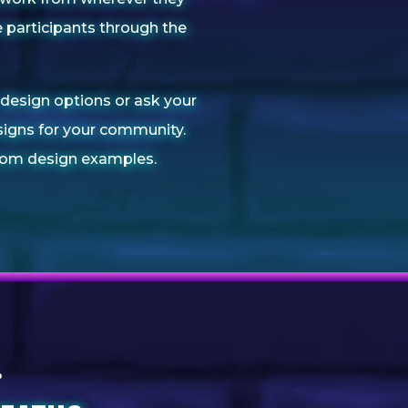
 participants through the
design options or ask your
igns for your community.
om design examples.