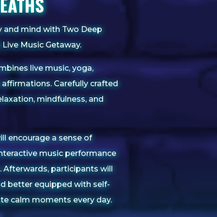
REATHS
dy and mind with Two Deep
& Live Music Getaway.
mbines live music, yoga,
affirmations. Carefully crafted
laxation, mindfulness, and
ill encourage a sense of
nteractive music performance
 Afterwards, participants will
nd better equipped with self-
vate calm moments every day.