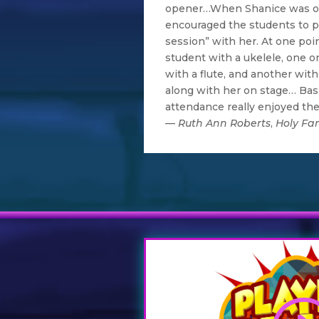
opener…When Shanice was on
encouraged the students to pa
session” with her. At one poin
student with a ukelele, one o
with a flute, and another with 
along with her on stage… Basi
attendance really enjoyed th
—
Ruth Ann Roberts
,
Holy Fam