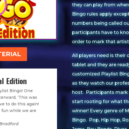
they can play from where
Bingo rules apply except 
numbers being called ou
participants have to kn
order to mark that artist 
ERIAL
All players need is their
tablet and they are rea
customized Playlist Bing
l Edition
as they watch our profe
ylist Bingo! One
host.
Participants mark 
terward, ‘This was
start rooting for what th
e to do this again!
winner!
Every genre of Mu
 fun while we are
Bingo. Pop, Hip Hop, Ro
 Bradford