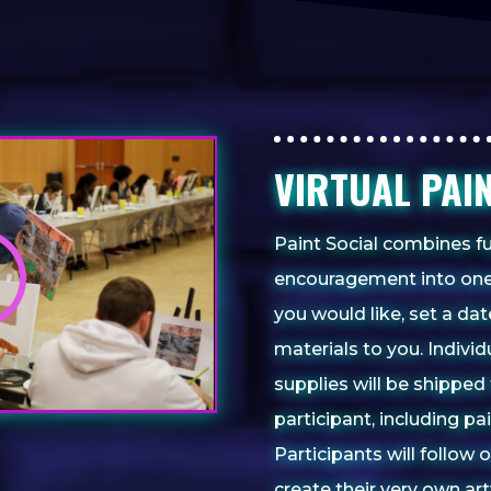
VIRTUAL PAI
Paint Social combines fu
encouragement into one
you would like, set a da
materials to you. Indivi
supplies will be shipped 
participant, including p
Participants will follow 
create their very own a