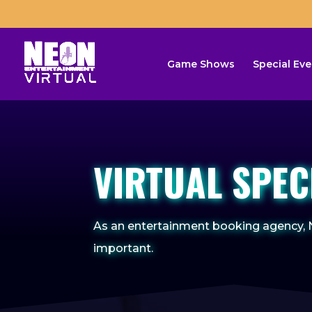
Game Shows
Special Eve
VIRTUAL SPEC
As an entertainment booking agency, N
important.