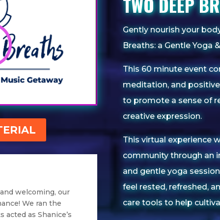
TWO DEEP B
Gently nourish your bo
Breaths: a Gentle Yoga 
This 60 minute event co
meditation, and positive 
to promote a sense of re
creative expression.
ERIAL
This virtual experience w
community through an i
and gentle yoga session.
feel rested, refreshed, a
 and welcoming, our
care tools to help culti
mance! We ran the
s acted as Shanice’s