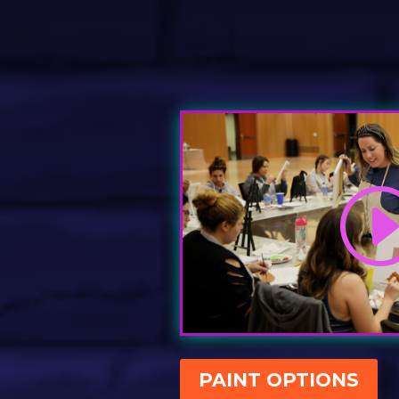
PAINT OPTIONS