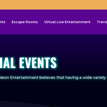
nts
Escape Rooms
Virtual Live Entertainment
Trend
IAL EVENTS
eon Entertainment believes that having a wide variety 