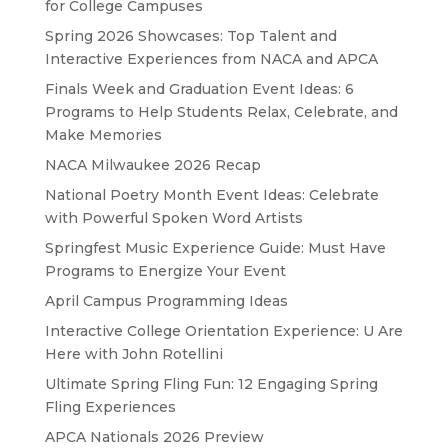
for College Campuses
Spring 2026 Showcases: Top Talent and
Interactive Experiences from NACA and APCA
Finals Week and Graduation Event Ideas: 6
Programs to Help Students Relax, Celebrate, and
Make Memories
NACA Milwaukee 2026 Recap
National Poetry Month Event Ideas: Celebrate
with Powerful Spoken Word Artists
Springfest Music Experience Guide: Must Have
Programs to Energize Your Event
April Campus Programming Ideas
Interactive College Orientation Experience: U Are
Here with John Rotellini
Ultimate Spring Fling Fun: 12 Engaging Spring
Fling Experiences
APCA Nationals 2026 Preview