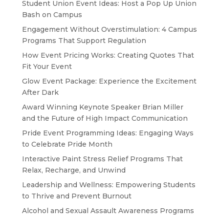
Student Union Event Ideas: Host a Pop Up Union
Bash on Campus
Engagement Without Overstimulation: 4 Campus
Programs That Support Regulation
How Event Pricing Works: Creating Quotes That
Fit Your Event
Glow Event Package: Experience the Excitement
After Dark
Award Winning Keynote Speaker Brian Miller
and the Future of High Impact Communication
Pride Event Programming Ideas: Engaging Ways
to Celebrate Pride Month
Interactive Paint Stress Relief Programs That
Relax, Recharge, and Unwind
Leadership and Wellness: Empowering Students
to Thrive and Prevent Burnout
Alcohol and Sexual Assault Awareness Programs