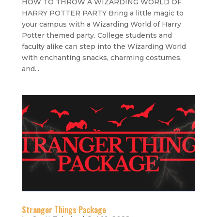
HOW TO THROW A WIZARDING WORLD OF
HARRY POTTER PARTY Bring a little magic to
your campus with a Wizarding World of Harry
Potter themed party. College students and
faculty alike can step into the Wizarding World
with enchanting snacks, charming costumes,
and...
Stranger Things Package