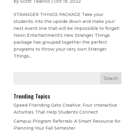
by
Scott Talarico
|
Oct 19, 2022
STRANGER THINGS PACKAGE Take your
students into the upside down and make your
next event one that will be impossible to forget!
Neon Entertainment’s new Stranger Things
package has grouped together the perfect
programs to throw your very own Stranger
Things...
Trending Topics
Speed Friending Gets Creative: Four Interactive
Activities That Help Students Connect
Campus Program Referrals: A Smart Resource for
Planning Your Fall Semester