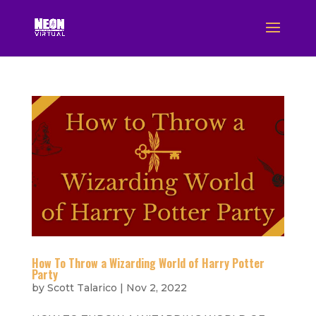
How To Throw a Wizarding World of Harry Potter
Party
by
Scott Talarico
|
Nov 2, 2022