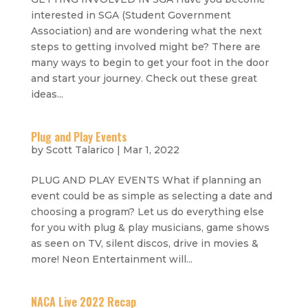
interested in SGA (Student Government
Association) and are wondering what the next
steps to getting involved might be? There are
many ways to begin to get your foot in the door
and start your journey. Check out these great
ideas...
Plug and Play Events
by
Scott Talarico
|
Mar 1, 2022
PLUG AND PLAY EVENTS What if planning an
event could be as simple as selecting a date and
choosing a program? Let us do everything else
for you with plug & play musicians, game shows
as seen on TV, silent discos, drive in movies &
more! Neon Entertainment will...
NACA Live 2022 Recap