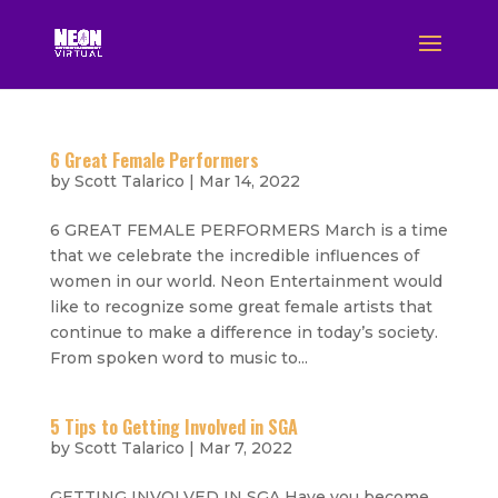
6 Great Female Performers
by
Scott Talarico
|
Mar 14, 2022
6 GREAT FEMALE PERFORMERS March is a time
that we celebrate the incredible influences of
women in our world. Neon Entertainment would
like to recognize some great female artists that
continue to make a difference in today’s society.
From spoken word to music to...
5 Tips to Getting Involved in SGA
by
Scott Talarico
|
Mar 7, 2022
GETTING INVOLVED IN SGA Have you become