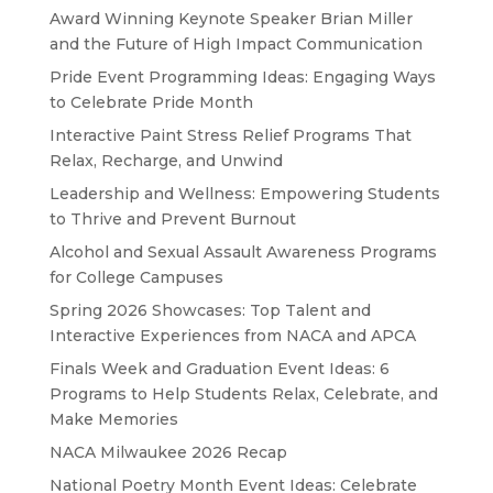
Award Winning Keynote Speaker Brian Miller
and the Future of High Impact Communication
Pride Event Programming Ideas: Engaging Ways
to Celebrate Pride Month
Interactive Paint Stress Relief Programs That
Relax, Recharge, and Unwind
Leadership and Wellness: Empowering Students
to Thrive and Prevent Burnout
Alcohol and Sexual Assault Awareness Programs
for College Campuses
Spring 2026 Showcases: Top Talent and
Interactive Experiences from NACA and APCA
Finals Week and Graduation Event Ideas: 6
Programs to Help Students Relax, Celebrate, and
Make Memories
NACA Milwaukee 2026 Recap
National Poetry Month Event Ideas: Celebrate