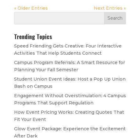
« Older Entries
Next Entries »
Trending Topics
Speed Friending Gets Creative: Four Interactive
Activities That Help Students Connect
Campus Program Referrals: A Smart Resource for
Planning Your Fall Semester
Student Union Event Ideas: Host a Pop Up Union
Bash on Campus
Engagement Without Overstimulation: 4 Campus
Programs That Support Regulation
How Event Pricing Works: Creating Quotes That
Fit Your Event
Glow Event Package: Experience the Excitement
After Dark