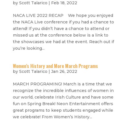
by
Scott Talarico
|
Feb 18, 2022
NACA LIVE 2022 RECAP We hope you enjoyed
the NACA Live conference if you had a chance to
attend! If you didn’t have a chance to attend or
missed us at the conference below is a link to
the showcases we had at the event. Reach out if
you’re looking...
Women’s History and More March Programs
by
Scott Talarico
|
Jan 26, 2022
MARCH PROGRAMING! March is a time that we
recognize the incredible influences of women in
our world, celebrate Irish Culture and have some
fun on Spring Break! Neon Entertainment offers
great programs to keep students engaged while
we celebrate! From Women’s History...